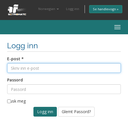
Norwegian
Logg inn
Se handlevogn »
Togg
navig
Logg inn
E-post *
Passord
Husk meg
Glemt Passord?