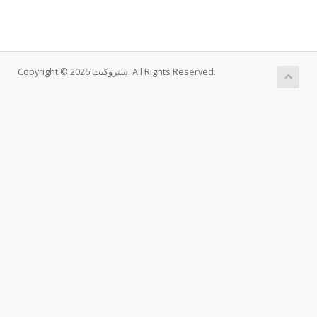
Copyright © 2026 ستروکیت. All Rights Reserved.