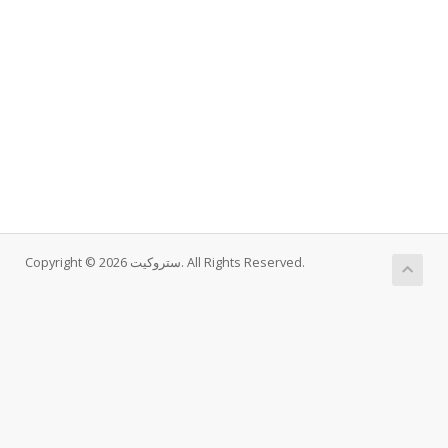
Copyright © 2026 ستروکیت. All Rights Reserved.