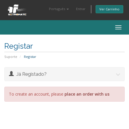
Português
Entrar
Ver Carrinho
Togg
navig
Registar
Suporte
Registar
Já Registado?
To create an account, please
place an order with us